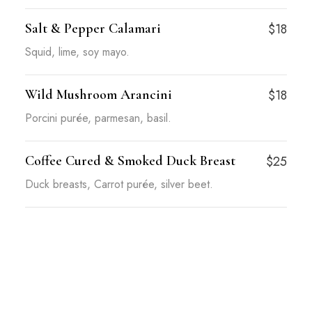
Salt & Pepper Calamari
$18
Squid, lime, soy mayo.
Wild Mushroom Arancini
$18
Porcini purée, parmesan, basil.
Coffee Cured & Smoked Duck Breast
$25
Duck breasts, Carrot purée, silver beet.