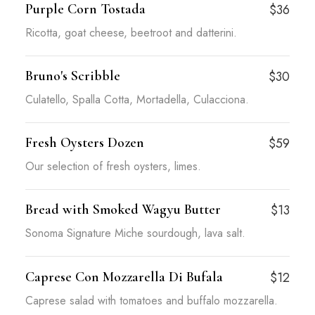
Purple Corn Tostada
$36
Ricotta, goat cheese, beetroot and datterini.
Bruno's Scribble
$30
Culatello, Spalla Cotta, Mortadella, Culacciona.
Fresh Oysters Dozen
$59
Our selection of fresh oysters, limes.
Bread with Smoked Wagyu Butter
$13
Sonoma Signature Miche sourdough, lava salt.
Caprese Con Mozzarella Di Bufala
$12
Caprese salad with tomatoes and buffalo mozzarella.